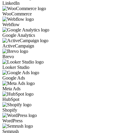
LinkedIn
WooCommerce
Webflow
Google Analytics
ActiveCampaign
Brevo
Looker Studio
Google Ads
Meta Ads
HubSpot
Shopify
WordPress
Semrush