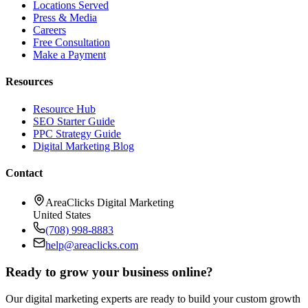
Locations Served
Press & Media
Careers
Free Consultation
Make a Payment
Resources
Resource Hub
SEO Starter Guide
PPC Strategy Guide
Digital Marketing Blog
Contact
AreaClicks Digital Marketing
United States
(708) 998-8883
help@areaclicks.com
Ready to grow your business online?
Our digital marketing experts are ready to build your custom growth