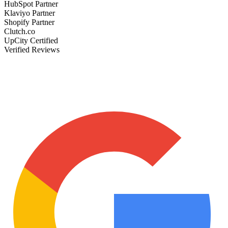
HubSpot Partner
Klaviyo Partner
Shopify Partner
Clutch.co
UpCity Certified
Verified Reviews