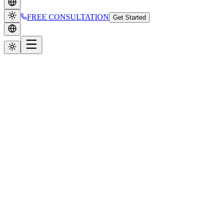
FREE CONSULTATION
Get Started