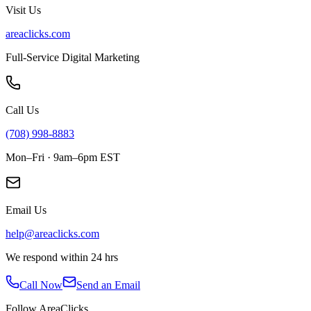
Visit Us
areaclicks.com
Full-Service Digital Marketing
Call Us
(708) 998-8883
Mon–Fri · 9am–6pm EST
Email Us
help@areaclicks.com
We respond within 24 hrs
Call Now
Send an Email
Follow AreaClicks