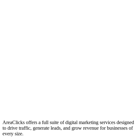
01
Who We Are
02
Mission & Vision
03
Our Culture
AreaClicks offers a full suite of digital marketing services designed
to drive traffic, generate leads, and grow revenue for businesses of
every size.