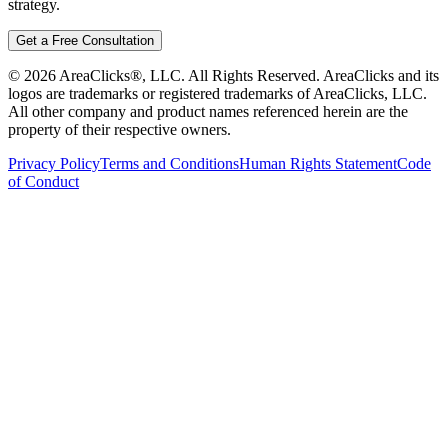
strategy.
Get a Free Consultation
©
2026
AreaClicks®, LLC. All Rights Reserved. AreaClicks and its
logos are trademarks or registered trademarks of AreaClicks, LLC.
All other company and product names referenced herein are the
property of their respective owners.
Privacy Policy
Terms and Conditions
Human Rights Statement
Code
of Conduct