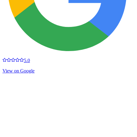
5.0
View on Google