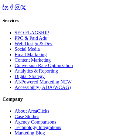
Services
SEO
FLAGSHIP
PPC & Paid Ads
Web Design & Dev
Social Media
Email Marketing
Content Marketing
Conversion Rate Optimization
Analytics & Reporting
Digital Strategy
AI-Powered Marketing
NEW
Accessibility (ADA/WCAG)
Company
About AreaClicks
Case Studies
Agency Comparisons
Technology Integrations
Marketing Blog