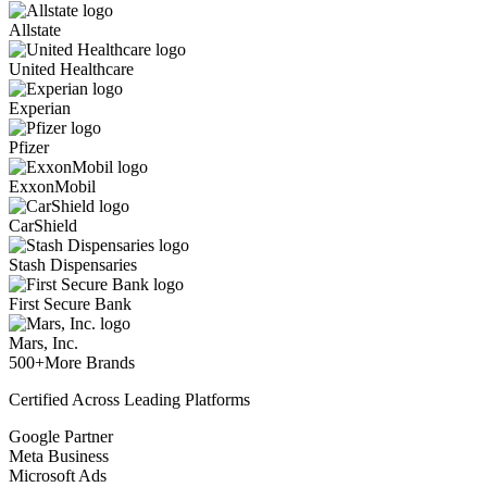
Allstate
United Healthcare
Experian
Pfizer
ExxonMobil
CarShield
Stash Dispensaries
First Secure Bank
Mars, Inc.
500+
More Brands
Certified Across Leading Platforms
Google Partner
Meta Business
Microsoft Ads