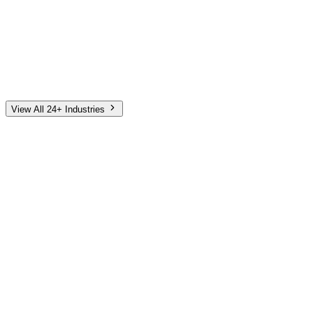
Automotive
Finance
Home Services
E-Commerce
Tech & SaaS
Non-Profit
Senior Living
View All 24+ Industries