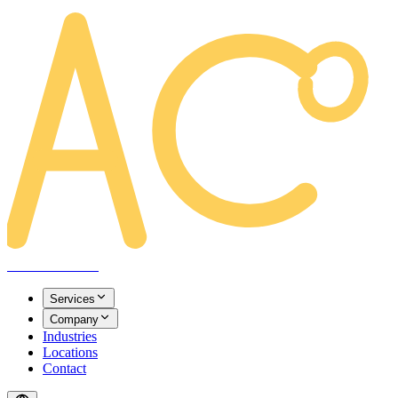
AREACLICKS
Services
Company
Industries
Locations
Contact