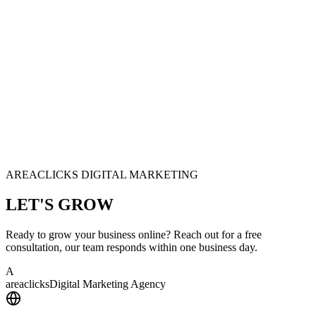
AREACLICKS DIGITAL MARKETING
LET'S
GROW
Ready to grow your business online? Reach out for a free
consultation, our team responds within one business day.
A
area
clicks
Digital Marketing Agency