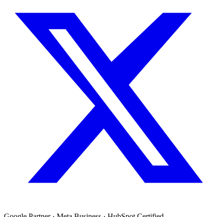
Google Partner · Meta Business · HubSpot Certified