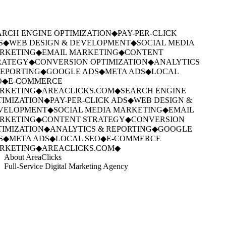
RCH ENGINE OPTIMIZATION
◆
PAY-PER-CLICK
S
◆
WEB DESIGN & DEVELOPMENT
◆
SOCIAL MEDIA
RKETING
◆
EMAIL MARKETING
◆
CONTENT
ATEGY
◆
CONVERSION OPTIMIZATION
◆
ANALYTICS
EPORTING
◆
GOOGLE ADS
◆
META ADS
◆
LOCAL
◆
E-COMMERCE
RKETING
◆
AREACLICKS.COM
◆
SEARCH ENGINE
IMIZATION
◆
PAY-PER-CLICK ADS
◆
WEB DESIGN &
VELOPMENT
◆
SOCIAL MEDIA MARKETING
◆
EMAIL
RKETING
◆
CONTENT STRATEGY
◆
CONVERSION
IMIZATION
◆
ANALYTICS & REPORTING
◆
GOOGLE
S
◆
META ADS
◆
LOCAL SEO
◆
E-COMMERCE
RKETING
◆
AREACLICKS.COM
◆
About AreaClicks
Full-Service Digital Marketing Agency