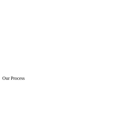
Our Process