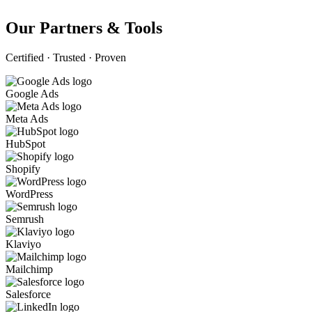
Our Partners & Tools
Certified · Trusted · Proven
Google Ads
Meta Ads
HubSpot
Shopify
WordPress
Semrush
Klaviyo
Mailchimp
Salesforce