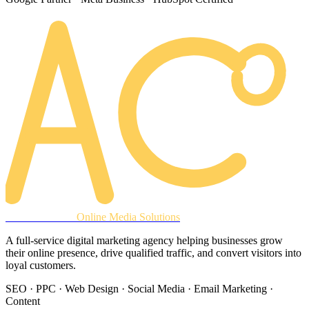
AREACLICKS
Online Media Solutions
A full-service digital marketing agency helping businesses grow
their online presence, drive qualified traffic, and convert visitors into
loyal customers.
SEO · PPC · Web Design · Social Media · Email Marketing ·
Content