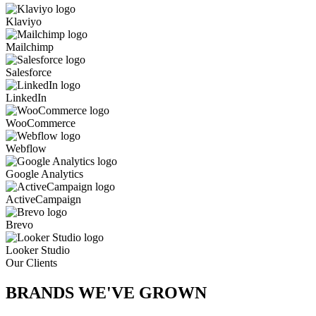
Klaviyo
Mailchimp
Salesforce
LinkedIn
WooCommerce
Webflow
Google Analytics
ActiveCampaign
Brevo
Looker Studio
Our Clients
BRANDS WE'VE
GROWN