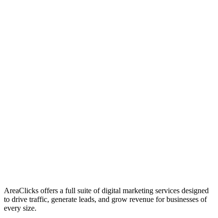
01
Who We Are
02
Mission & Vision
03
Our Culture
AreaClicks offers a full suite of digital marketing services designed
to drive traffic, generate leads, and grow revenue for businesses of
every size.