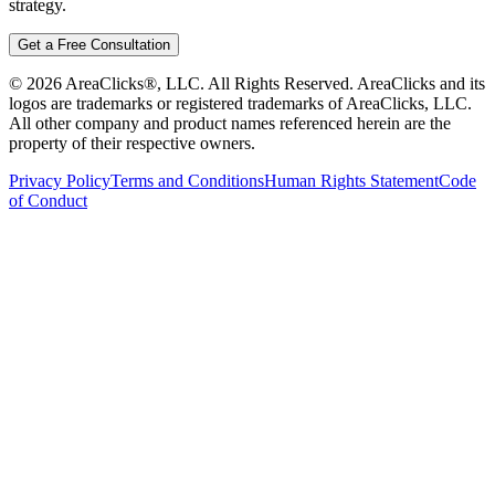
strategy.
Get a Free Consultation
©
2026
AreaClicks®, LLC. All Rights Reserved. AreaClicks and its
logos are trademarks or registered trademarks of AreaClicks, LLC.
All other company and product names referenced herein are the
property of their respective owners.
Privacy Policy
Terms and Conditions
Human Rights Statement
Code
of Conduct