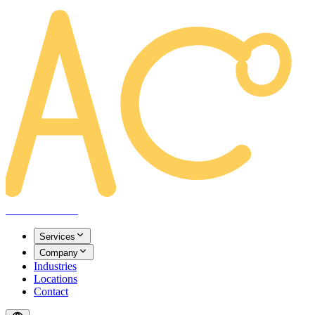
AREACLICKS
Services
Company
Industries
Locations
Contact