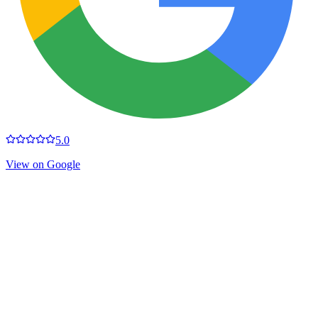
5.0
View on Google