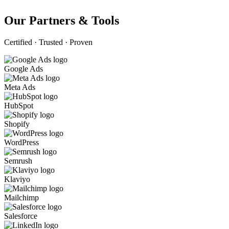
Our Partners & Tools
Certified · Trusted · Proven
Google Ads
Meta Ads
HubSpot
Shopify
WordPress
Semrush
Klaviyo
Mailchimp
Salesforce