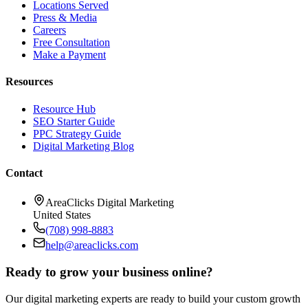
Locations Served
Press & Media
Careers
Free Consultation
Make a Payment
Resources
Resource Hub
SEO Starter Guide
PPC Strategy Guide
Digital Marketing Blog
Contact
AreaClicks Digital Marketing
United States
(708) 998-8883
help@areaclicks.com
Ready to grow your business online?
Our digital marketing experts are ready to build your custom growth