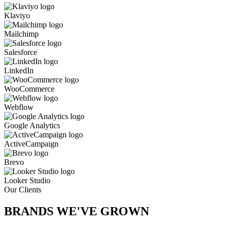
Klaviyo
Mailchimp
Salesforce
LinkedIn
WooCommerce
Webflow
Google Analytics
ActiveCampaign
Brevo
Looker Studio
Our Clients
BRANDS WE'VE
GROWN