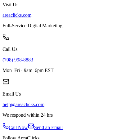
Visit Us
areaclicks.com
Full-Service Digital Marketing
Call Us
(708) 998-8883
Mon–Fri · 9am–6pm EST
Email Us
help@areaclicks.com
We respond within 24 hrs
Call Now
Send an Email
Follow AreaClicks