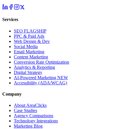
Services
SEO
FLAGSHIP
PPC & Paid Ads
Web Design & Dev
Social Media
Email Marketing
Content Marketing
Conversion Rate Optimization
Analytics & Reporting
Digital Strategy
AI-Powered Marketing
NEW
Accessibility (ADA/WCAG)
Company
About AreaClicks
Case Studies
Agency Comparisons
Technology Integrations
Marketing Blog