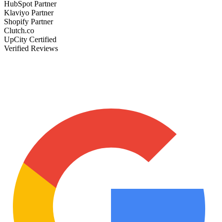
HubSpot Partner
Klaviyo Partner
Shopify Partner
Clutch.co
UpCity Certified
Verified Reviews