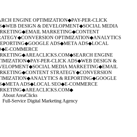
RCH ENGINE OPTIMIZATION
◆
PAY-PER-CLICK
S
◆
WEB DESIGN & DEVELOPMENT
◆
SOCIAL MEDIA
RKETING
◆
EMAIL MARKETING
◆
CONTENT
RATEGY
◆
CONVERSION OPTIMIZATION
◆
ANALYTICS
EPORTING
◆
GOOGLE ADS
◆
META ADS
◆
LOCAL
O
◆
E-COMMERCE
RKETING
◆
AREACLICKS.COM
◆
SEARCH ENGINE
IMIZATION
◆
PAY-PER-CLICK ADS
◆
WEB DESIGN &
VELOPMENT
◆
SOCIAL MEDIA MARKETING
◆
EMAIL
RKETING
◆
CONTENT STRATEGY
◆
CONVERSION
IMIZATION
◆
ANALYTICS & REPORTING
◆
GOOGLE
S
◆
META ADS
◆
LOCAL SEO
◆
E-COMMERCE
RKETING
◆
AREACLICKS.COM
◆
About AreaClicks
Full-Service Digital Marketing Agency