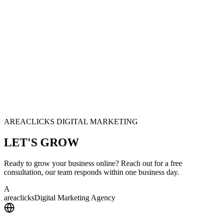
AREACLICKS DIGITAL MARKETING
LET'S
GROW
Ready to grow your business online? Reach out for a free
consultation, our team responds within one business day.
A
area
clicks
Digital Marketing Agency