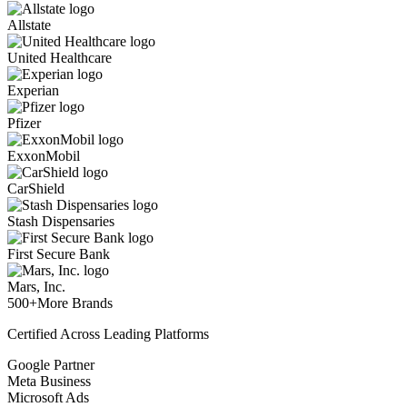
Allstate
United Healthcare
Experian
Pfizer
ExxonMobil
CarShield
Stash Dispensaries
First Secure Bank
Mars, Inc.
500+
More Brands
Certified Across Leading Platforms
Google Partner
Meta Business
Microsoft Ads