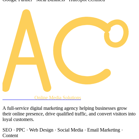
AREACLICKS
Online Media Solutions
A full-service digital marketing agency helping businesses grow
their online presence, drive qualified traffic, and convert visitors into
loyal customers.
SEO · PPC · Web Design · Social Media · Email Marketing ·
Content