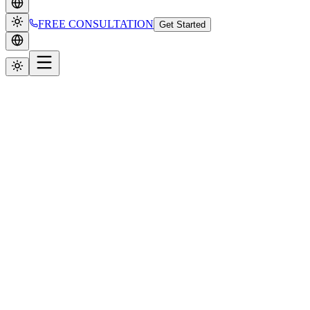
FREE CONSULTATION
Get Started