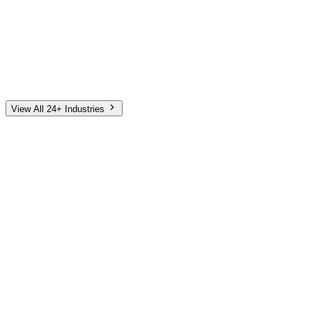
Automotive
Finance
Home Services
E-Commerce
Tech & SaaS
Non-Profit
Senior Living
View All 24+ Industries