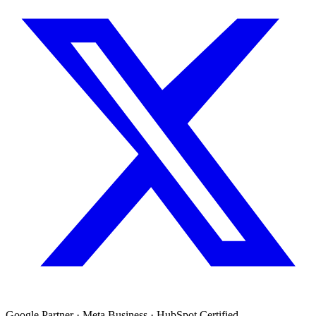
Google Partner · Meta Business · HubSpot Certified