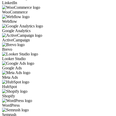
LinkedIn
WooCommerce
Webflow
Google Analytics
ActiveCampaign
Brevo
Looker Studio
Google Ads
Meta Ads
HubSpot
Shopify
WordPress
Semrush