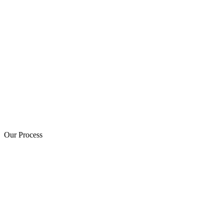
Our Process